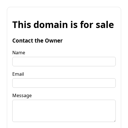
This domain is for sale
Contact the Owner
Name
Email
Message